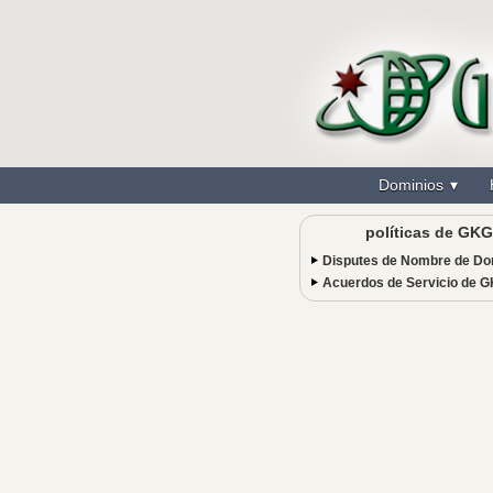
Dominios
políticas de GKG
Disputes de Nombre de Do
Acuerdos de Servicio de 