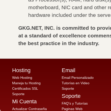
motherboard, NIC card and other r
hardware included under the serve
GKG.NET, INC. is committed to provi
at a standard of excellence commens
the best practice in the industry.
Hosting
Email
Web Hosting
Email Personalizado
Maneja tu Hosting
Tutorías en Video
Certificados SSL
Soporte
Soporte
Soporte
Mi Cuenta
FAQ's y Tutorías
Actualizar Contraseña
Paginas Web
a