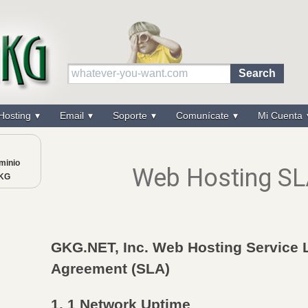
Hosting
Email
Soporte
Comunícate
Mi Cuenta
minio
Web Hosting S
GKG
GKG.NET, Inc. Web Hosting Service 
Agreement (SLA)
1. 1 Network Uptime