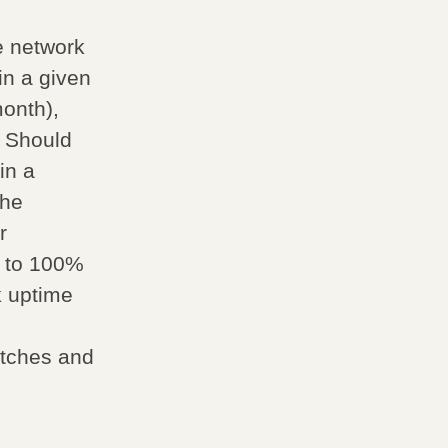
e network
in a given
onth),
 Should
in a
the
r
p to 100%
k uptime
witches and