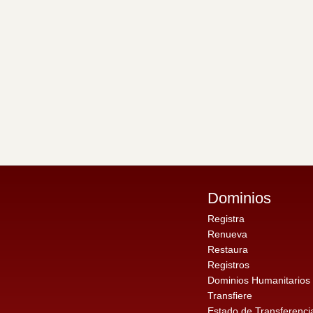
Dominios
Registra
Renueva
Restaura
Registros
Dominios Humanitarios
Transfiere
Estado de Transferenci