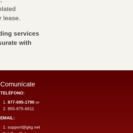
elated
r lease.
ding services
urate with
Comunícate
TELÉFONO:
877-695-1790
or
855-875-6611
EMAIL:
support@gkg.net