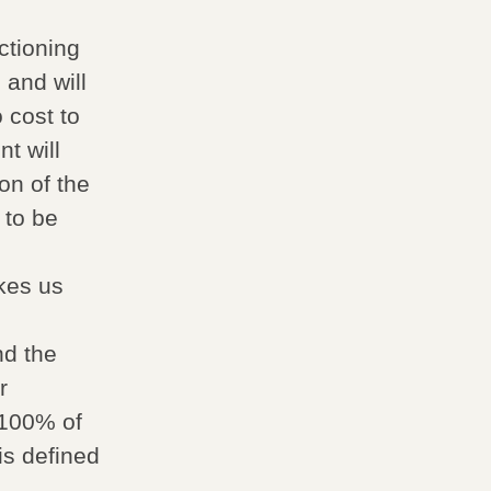
ctioning
 and will
 cost to
t will
on of the
 to be
m
akes us
nd the
r
 100% of
is defined
,