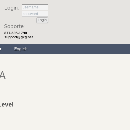
Login:
Soporte:
877-695-1790
support@gkg.net
English
LA
Level