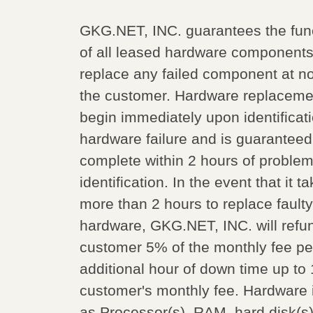
GKG.NET, INC. guarantees the fun
of all leased hardware components
replace any failed component at no
the customer. Hardware replacemen
begin immediately upon identificati
hardware failure and is guaranteed
complete within 2 hours of proble
identification. In the event that it t
more than 2 hours to replace faulty
hardware, GKG.NET, INC. will refu
customer 5% of the monthly fee pe
additional hour of down time up to
customer's monthly fee. Hardware 
as Processor(s), RAM, hard disk(s)