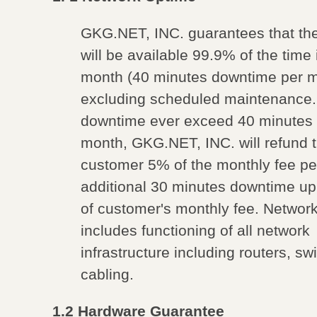
GKG.NET, INC. guarantees that th
will be available 99.9% of the time 
month (40 minutes downtime per m
excluding scheduled maintenance.
downtime ever exceed 40 minutes 
month, GKG.NET, INC. will refund 
customer 5% of the monthly fee pe
additional 30 minutes downtime u
of customer's monthly fee. Networ
includes functioning of all network
infrastructure including routers, s
cabling.
1.2 Hardware Guarantee