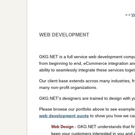
> >
V
WEB DEVELOPMENT
GKG.NET is a full service web development compa
from beginning to end, eCommerce integration an
ability to seamlessly integrate these services toge
Our client base extends across many industries, f
many non-profit organizations.
GKG.NET's designers are trained to design with y
Please browse our portfolio above to see example
web development quote
to show you how we can 
- GKG.NET understands that firs
Web Design
keep your customers interested in you and 