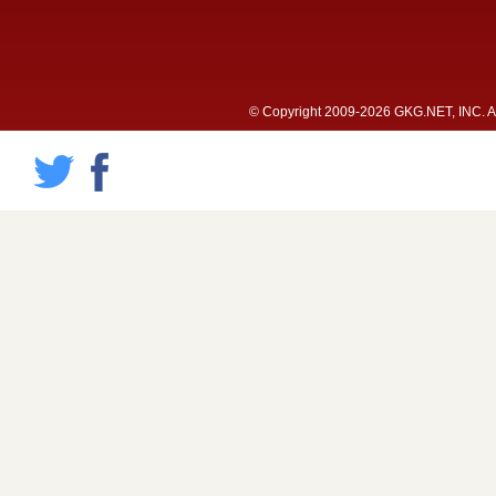
© Copyright 2009-2026 GKG.NET, INC. All