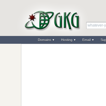
Domains
Hosting
Email
Su