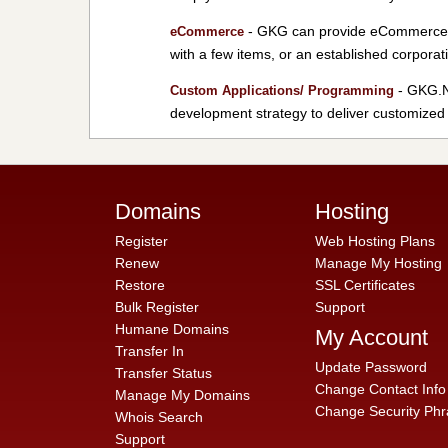
- GKG can provide eCommerce so
eCommerce
with a few items, or an established corporat
- GKG.NE
Custom Applications/ Programming
development strategy to deliver customized 
Domains
Hosting
Register
Web Hosting Plans
Renew
Manage My Hosting
Restore
SSL Certificates
Bulk Register
Support
Humane Domains
My Account
Transfer In
Update Password
Transfer Status
Change Contact Info
Manage My Domains
Change Security Phr
Whois Search
Support