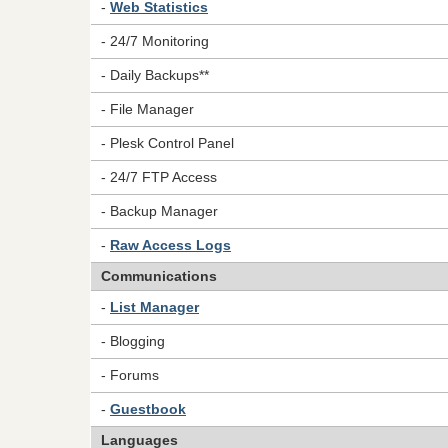
-
Web Statistics
- 24/7 Monitoring
- Daily Backups**
- File Manager
- Plesk Control Panel
- 24/7 FTP Access
- Backup Manager
-
Raw Access Logs
Communications
-
List Manager
- Blogging
- Forums
-
Guestbook
Languages