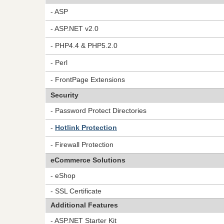
- ASP
- ASP.NET v2.0
- PHP4.4 & PHP5.2.0
- Perl
- FrontPage Extensions
Security
- Password Protect Directories
-
Hotlink Protection
- Firewall Protection
eCommerce Solutions
- eShop
- SSL Certificate
Additional Features
- ASP.NET Starter Kit