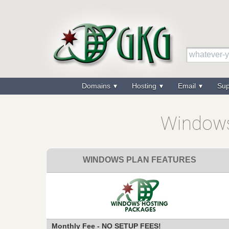
Domains
Hosting
Email
Su
Windows
WINDOWS PLAN FEATURES
Monthly Fee - NO SETUP FEES!