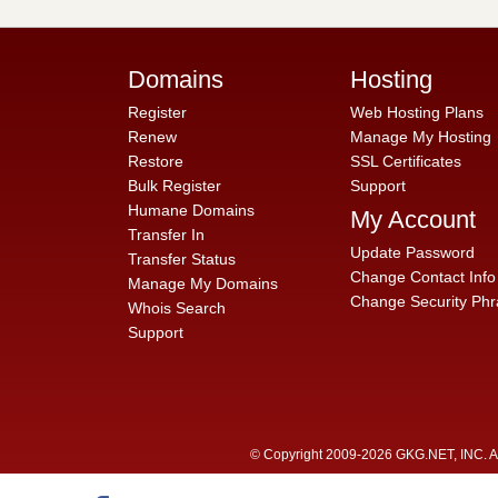
Domains
Hosting
Register
Web Hosting Plans
Renew
Manage My Hosting
Restore
SSL Certificates
Bulk Register
Support
Humane Domains
My Account
Transfer In
Update Password
Transfer Status
Change Contact Info
Manage My Domains
Change Security Phr
Whois Search
Support
© Copyright 2009-2026 GKG.NET, INC. All