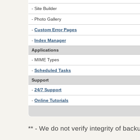
- Site Builder
- Photo Gallery
-
Custom Error Pages
-
Index Manager
Applications
- MIME Types
-
Scheduled Tasks
Support
-
24/7 Support
-
Online Tutorials
** - We do not verify integrity of back