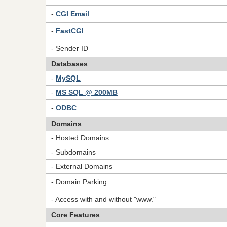
-
CGI Email
-
FastCGI
- Sender ID
Databases
-
MySQL
-
MS SQL @ 200MB
-
ODBC
Domains
- Hosted Domains
- Subdomains
- External Domains
- Domain Parking
- Access with and without "www."
Core Features