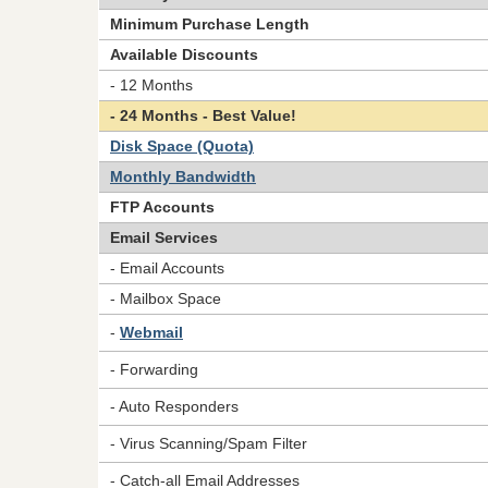
Minimum Purchase Length
Available Discounts
- 12 Months
- 24 Months - Best Value!
Disk Space (Quota)
Monthly Bandwidth
FTP Accounts
Email Services
- Email Accounts
- Mailbox Space
-
Webmail
- Forwarding
- Auto Responders
- Virus Scanning/Spam Filter
- Catch-all Email Addresses