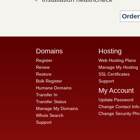
Domains
Hosting
Register
Web Hosting Plans
Renew
Manage My Hosting
Restore
SSL Certificates
Bulk Register
Support
Humane Domains
My Account
Transfer In
Update Password
Transfer Status
Change Contact Info
Manage My Domains
Change Security Phr
Whois Search
Support