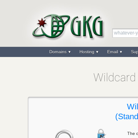
Domains
Hosting
Email
Su
Wildcard 
Wi
(Stand
The o