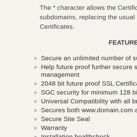
The * character allows the Certif
subdomains, replacing the usual
Certificates.
FEATURE
Secure an unlimited number of
Help future proof further secur
management
2048 bit future proof SSL Certific
SGC security for minimum 128 bit
Universal Compatibility with all
Secures both www.domain.com a
Secure Site Seal
Warranty
Installation healthcheck