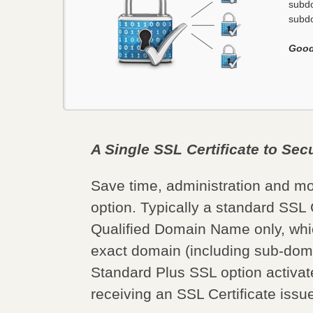
subdo
subdo
Good
A Single SSL Certificate to Se
Save time, administration and m
option. Typically a standard SSL C
Qualified Domain Name only, whi
exact domain (including sub-doma
Standard Plus SSL option activate
receiving an SSL Certificate iss