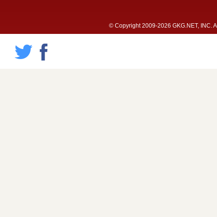
© Copyright 2009-2026 GKG.NET, INC. All