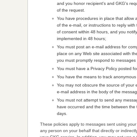
and you honor recipient's and GKG's requ
of the request.
You have procedures in place that allow a 
of the e-mail, or instructions to reply wi
of consent within 48 hours, and you notify 
implemented in 48 hours;
You must post an e-mail address for co
place on any Web site associated with the
you must promptly respond to messages s
You must have a Privacy Policy posted fo
You have the means to track anonymous 
You may not obscure the source of your e
e-mail address in the body of the message 
You must not attempt to send any message
have occurred and the time between the thi
days.
These policies apply to messages sent using your
any person on your behalf that directly or indirectl