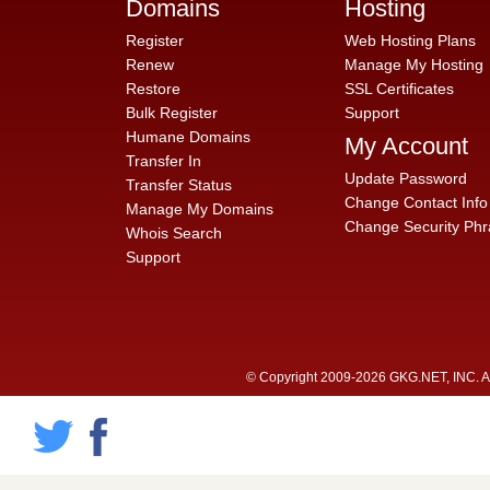
Domains
Hosting
Register
Web Hosting Plans
Renew
Manage My Hosting
Restore
SSL Certificates
Bulk Register
Support
Humane Domains
My Account
Transfer In
Update Password
Transfer Status
Change Contact Info
Manage My Domains
Change Security Phr
Whois Search
Support
© Copyright 2009-2026 GKG.NET, INC. All