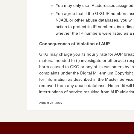
You may only use IP addresses assigned 
You agree that if the GKG IP numbers as
NJABL or other abuse databases, you will
action to protect its IP numbers, includin
whether the IP numbers were listed as a r
Consequences of Violation of AUP
GKG may charge you its hourly rate for AUP breac
material needed to (i) investigate or otherwise res
harm caused to GKG or any of its customers by the v
complaints under the Digital Millennium Copyright 
for information as described in the Master Servi
removed from any abuse database. No credit will
interruptions of service resulting from AUP violatio
August 24, 2007