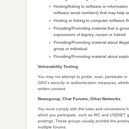
Hosting/linking to software or information
software serial numbers) that may help any
Hosting or linking to computer software
Providing/Promoting material that is gross
expressions of bigotry, racism or hatred
Providing/Promoting material about illegal
group or individual
Providing/Promoting material about exploi
Vulnerability Testing
You may not attempt to probe, scan, penetrate or 
GKG's security or authentication measures, wheth
written consent.
Newsgroup, Chat Forums, Other Networks
You must comply with the rules and conventions for
which you participate, such as IRC and USENET gr
postings. These groups usually prohibit the posti
multiple forums.