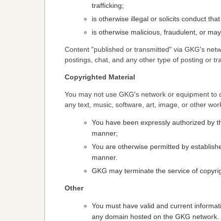
trafficking;
is otherwise illegal or solicits conduct tha
is otherwise malicious, fraudulent, or may
Content "published or transmitted" via GKG's netw
postings, chat, and any other type of posting or tr
Copyrighted Material
You may not use GKG's network or equipment to do
any text, music, software, art, image, or other wor
You have been expressly authorized by the
manner;
You are otherwise permitted by establishe
manner.
GKG may terminate the service of copyrigh
Other
You must have valid and current informat
any domain hosted on the GKG network.