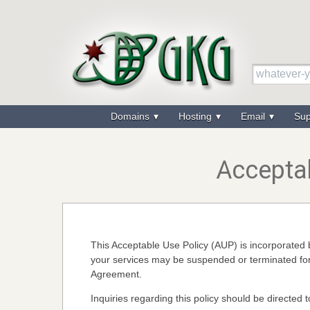
Domains
Hosting
Email
Su
Acceptab
This Acceptable Use Policy (AUP) is incorporate
your services may be suspended or terminated for 
Agreement.
Inquiries regarding this policy should be directed 