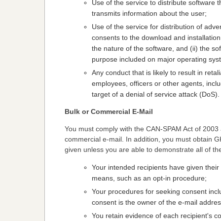
Use of the service to distribute software 
transmits information about the user;
Use of the service for distribution of adve
consents to the download and installatio
the nature of the software, and (ii) the s
purpose included on major operating syst
Any conduct that is likely to result in re
employees, officers or other agents, inclu
target of a denial of service attack (DoS).
Bulk or Commercial E-Mail
You must comply with the CAN-SPAM Act of 2003 an
commercial e-mail. In addition, you must obtain G
given unless you are able to demonstrate all of th
Your intended recipients have given their
means, such as an opt-in procedure;
Your procedures for seeking consent incl
consent is the owner of the e-mail addres
You retain evidence of each recipient's c