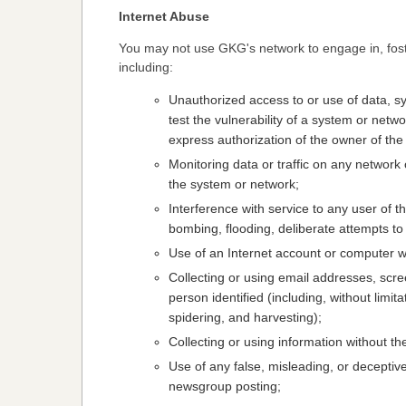
Internet Abuse
You may not use GKG's network to engage in, foster
including:
Unauthorized access to or use of data, s
test the vulnerability of a system or netw
express authorization of the owner of the
Monitoring data or traffic on any network
the system or network;
Interference with service to any user of t
bombing, flooding, deliberate attempts t
Use of an Internet account or computer wi
Collecting or using email addresses, scre
person identified (including, without limi
spidering, and harvesting);
Collecting or using information without th
Use of any false, misleading, or deceptiv
newsgroup posting;