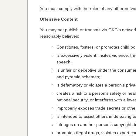
You must comply with the rules of any other netwo
Offensive Content
You may not publish or transmit via GKG's networ
reasonably believes:
Constitutes, fosters, or promotes child po
is excessively violent, incites violence, t
speech;
is unfair or deceptive under the consumer 
and pyramid schemes;
is defamatory or violates a person's priva
creates a risk to a person's safety or hea
national security, or interferes with a inv
improperly exposes trade secrets or other
is intended to assist others in defeating t
infringes on another person's copyright, t
promotes illegal drugs, violates export con