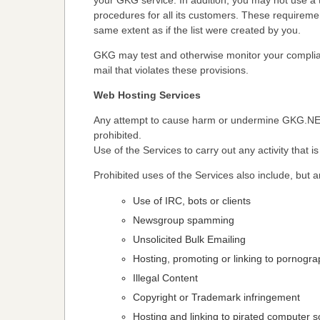
your GKG service. In addition, you may not use a th
procedures for all its customers. These requirement
same extent as if the list were created by you.
GKG may test and otherwise monitor your complian
mail that violates these provisions.
Web Hosting Services
Any attempt to cause harm or undermine GKG.NET,
prohibited.
Use of the Services to carry out any activity that i
Prohibited uses of the Services also include, but ar
Use of IRC, bots or clients
Newsgroup spamming
Unsolicited Bulk Emailing
Hosting, promoting or linking to pornogra
Illegal Content
Copyright or Trademark infringement
Hosting and linking to pirated computer 