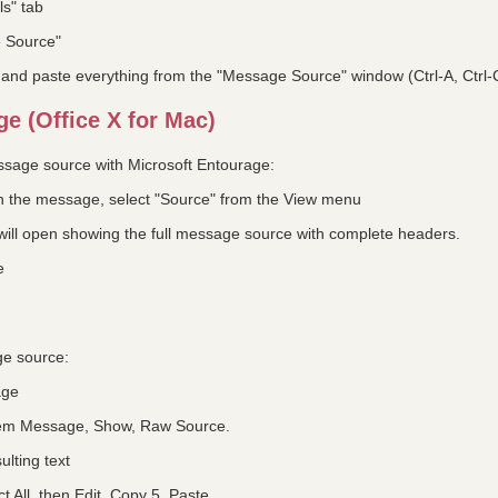
ls" tab
e Source"
y and paste everything from the "Message Source" window (Ctrl-A, Ctrl-
e (Office X for Mac)
essage source with Microsoft Entourage:
 on the message, select "Source" from the View menu
ill open showing the full message source with complete headers.
e
ge source:
age
tem Message, Show, Raw Source.
ulting text
ct All, then Edit, Copy 5. Paste