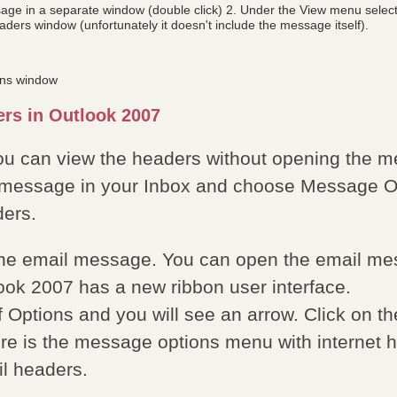
ge in a separate window (double click) 2. Under the View menu select 
aders window (unfortunately it doesn't include the message itself).
ons window
rs in Outlook 2007
ou can view the headers without opening the me
l message in your Inbox and choose Message Opt
ers.
the email message. You can open the email me
tlook 2007 has a new ribbon user interface.
of Options and you will see an arrow. Click on t
re is the message options menu with internet h
l headers.