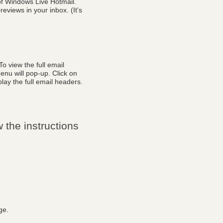
of Windows Live Hotmail.
eviews in your inbox. (It's
o view the full email
enu will pop-up. Click on
lay the full email headers.
 the instructions
ge.