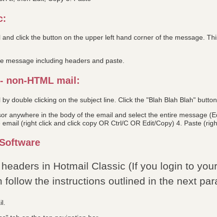
c:
 and click the button on the upper left hand corner of the message. T
le message including headers and paste.
 - non-HTML mail:
by double clicking on the subject line. Click the "Blah Blah Blah" butto
or anywhere in the body of the email and select the entire message (Edit
 email (right click and click copy OR Ctrl/C OR Edit/Copy) 4. Paste (right
Software
headers in Hotmail Classic (If you login to you
follow the instructions outlined in the next par
l.