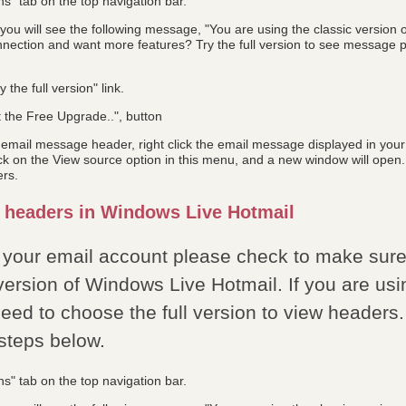
ns" tab on the top navigation bar.
ou will see the following message, "You are using the classic version 
nection and want more features? Try the full version to see message pr
y the full version" link.
t the Free Upgrade..", button
l email message header, right click the email message displayed in you
ick on the View source option in this menu, and a new window will open.
ers.
 headers in Windows Live Hotmail
 your email account please check to make sure 
version of Windows Live Hotmail. If you are usi
eed to choose the full version to view headers.
 steps below.
ns" tab on the top navigation bar.