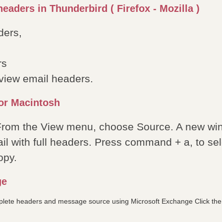
eaders in Thunderbird ( Firefox - Mozilla )
ders,
rs
o view email headers.
or Macintosh
 From the View menu, choose Source. A new wi
il with full headers. Press command + a, to sele
opy.
ge
plete headers and message source using Microsoft Exchange Click the 