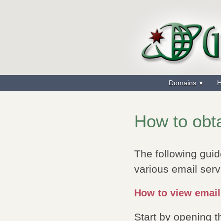
Domains
H
How to obta
The following guid
various email serv
How to view email
Start by opening 