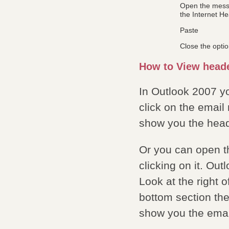
Open the messa
the Internet He
Paste
Close the opti
How to View heade
In Outlook 2007 y
click on the emai
show you the head
Or you can open 
clicking on it. Ou
Look at the right 
bottom section the
show you the emai