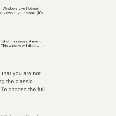
of Windows Live Hotmail.
eviews in your inbox. (It's
r list of messages. A menu
 This window will display the
that you are not
ng the classic
 To choose the full