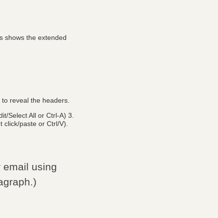
his shows the extended
n to reveal the headers.
/Select All or Ctrl-A) 3.
 click/paste or Ctrl/V).
r email using
agraph.)