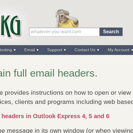
osting
Email
Support
Contact Us
My Account
in full email headers.
e provides instructions on how to open or view
ices, clients and programs including web base
 headers in Outlook Express 4, 5 and 6
the message in its own window (or when viewin