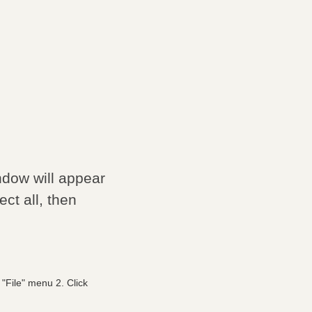
ndow will appear
ct all, then
"File" menu 2. Click