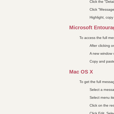
Click the "Detai
Click "Messag
Highlight, cop
Microsoft Entourag
To access the full m
After clicking
A new window w
Copy and past
Mac OS X
To get the full messa
Select a mess
Select menu i
Click on the res
Click Edit, Sele