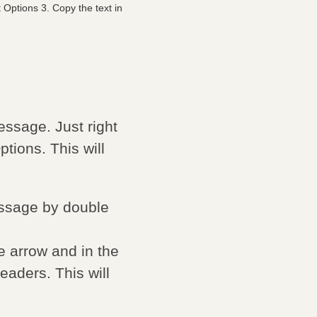
Options 3. Copy the text in
ssage. Just right
ions. This will
ssage by double
he arrow and in the
eaders. This will