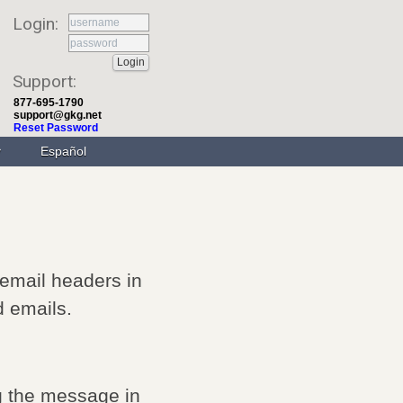
Login:
Support:
877-695-1790
support@gkg.net
Reset Password
Español
 email headers in
d emails.
g the message in