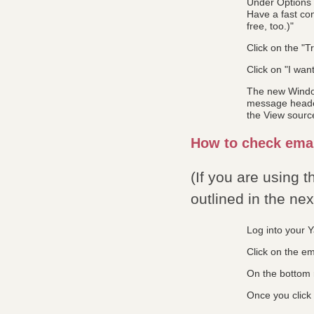
Under Options y
Have a fast con
free, too.)"
Click on the "Tr
Click on "I wan
The new Window
message header,
the View source
How to check emai
(If you are using 
outlined in the ne
Log into your 
Click on the em
On the bottom r
Once you click 