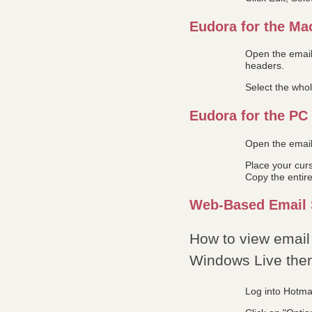
Eudora for the Ma
Open the email
headers.
Select the who
Eudora for the PC
Open the email 
Place your curs
Copy the entire
Web-Based Email 
How to view email 
Windows Live then 
Log into Hotmai