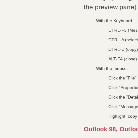
the preview pane)
With the Keyboard
CTRL-F3 (Mes
CTRL-A (select 
CTRL-C (copy)
ALT-F4 (close)
With the mouse:
Click the "File
Click "Properti
Click the "Detai
Click "Messag
Highlight, copy
Outlook 98, Outlo