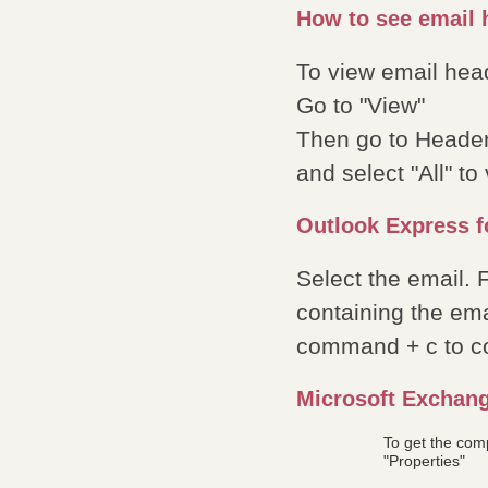
How to see email h
To view email hea
Go to "View"
Then go to Heade
and select "All" t
Outlook Express f
Select the email.
containing the ema
command + c to c
Microsoft Exchan
To get the com
"Properties"