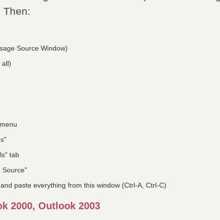
. Then:
sage Source Window)
all)
" menu
es"
ls" tab
e Source"
 and paste everything from this window (Ctrl-A, Ctrl-C)
ok 2000, Outlook 2003