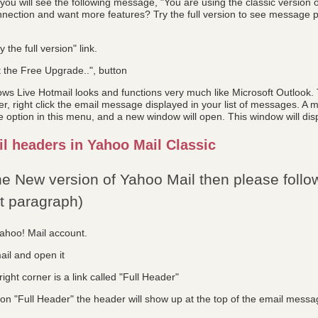
ou will see the following message, "You are using the classic version 
nection and want more features? Try the full version to see message pr
y the full version" link.
t the Free Upgrade..", button
s Live Hotmail looks and functions very much like Microsoft Outlook. T
 right click the email message displayed in your list of messages. A m
 option in this menu, and a new window will open. This window will disp
l headers in Yahoo Mail Classic
the New version of Yahoo Mail then please follow
xt paragraph)
Yahoo! Mail account.
ail and open it
ight corner is a link called "Full Header"
on "Full Header" the header will show up at the top of the email messa