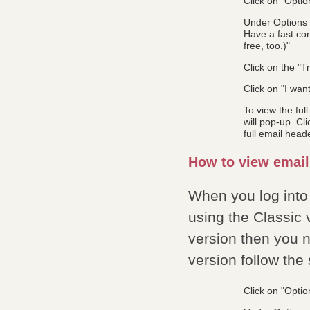
Click on "Optio
Under Options y
Have a fast con
free, too.)"
Click on the "Tr
Click on "I wan
To view the ful
will pop-up. Cl
full email head
How to view email
When you log into
using the Classic 
version then you n
version follow the
Click on "Optio