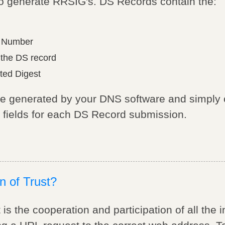
 to generate RRSIG's. DS Records contain the:
m Number
 the DS record
ted Digest
be generated by your DNS software and simply
y fields for each DS Record submission.
n of Trust?
is the cooperation and participation of all the 