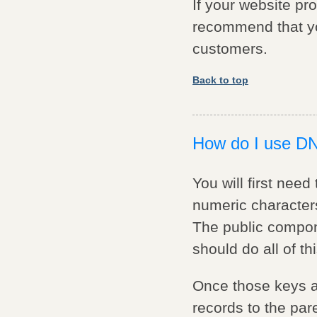
If your website pr
recommend that yo
customers.
Back to top
How do I use 
You will first nee
numeric characters
The public compon
should do all of thi
Once those keys ar
records to the pare