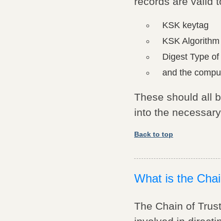
records are valid
KSK keytag
KSK Algorith
Digest Type of
and the compu
These should all 
into the necessar
Back to top
What is the Chai
The Chain of Trust 