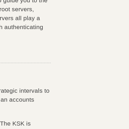
o guide you to the
root servers,
vers all play a
h authenticating
ategic intervals to
g an accounts
 The KSK is