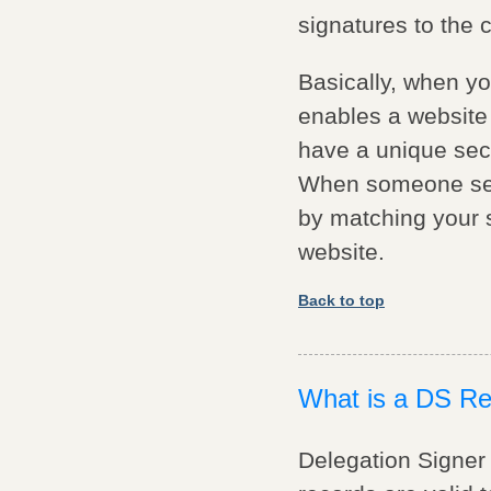
signatures to the
Basically, when y
enables a website 
have a unique secu
When someone sear
by matching your se
website.
Back to top
What is a DS R
Delegation Signer