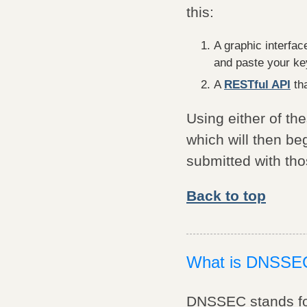
this:
A graphic interfac
and paste your key
A
RESTful API
tha
Using either of th
which will then b
submitted with tho
Back to top
What is DNSSE
DNSSEC stands for