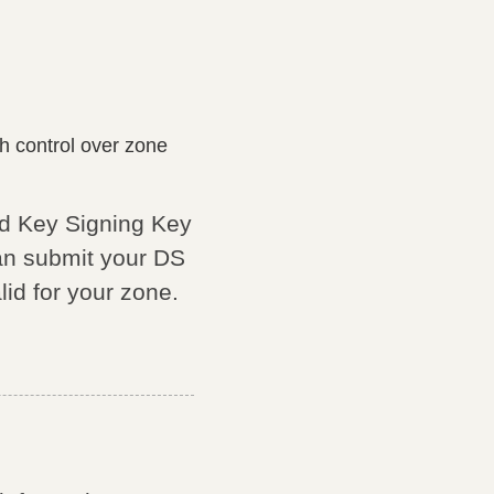
 control over zone
nd Key Signing Key
an submit your DS
lid for your zone.