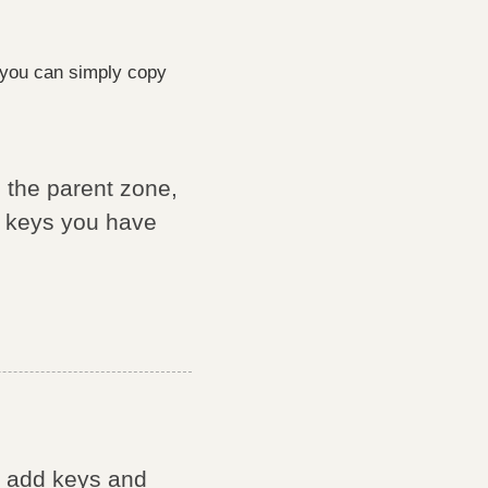
you can simply copy
 the parent zone,
e keys you have
' add keys and