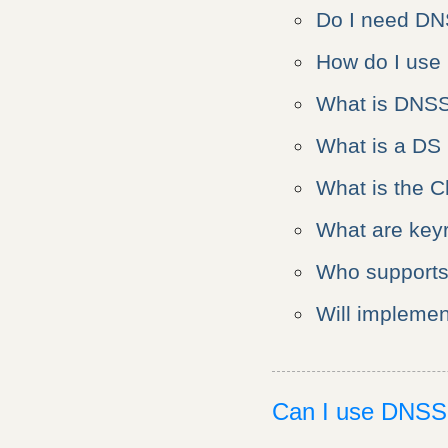
Do I need D
How do I us
What is DNS
What is a DS
What is the C
What are keyr
Who support
Will impleme
Can I use DNS