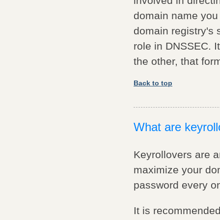
involved in direct
domain name you ty
domain registry's 
role in DNSSEC. It
the other, that for
Back to top
What are keyrol
Keyrollovers are a
maximize your doma
password every onc
It is recommended