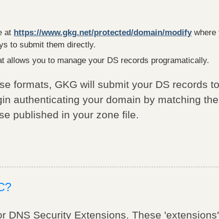
e at
https://www.gkg.net/protected/domain/modify
where 
s to submit them directly.
t allows you to manage your DS records programatically.
ese formats, GKG will submit your DS records to
egin authenticating your domain by matching th
se published in your zone file.
C?
 DNS Security Extensions. These 'extensions