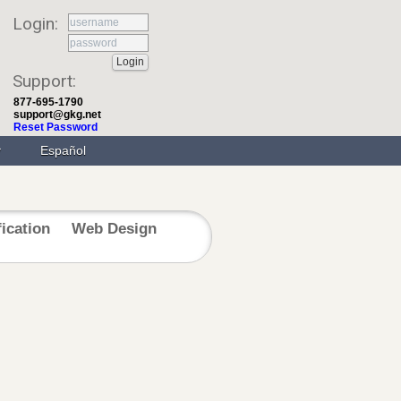
Login:
Support:
877-695-1790
support@gkg.net
Reset Password
Español
fication
Web Design