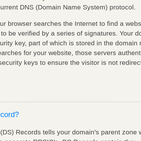
 current DNS (Domain Name System) protocol.
our browser searches the Internet to find a we
to be verified by a series of signatures. Your 
rity key, part of which is stored in the domain r
ches for your website, those servers authent
curity keys to ensure the visitor is not redirec
ecord?
 (DS) Records tells your domain's parent zon