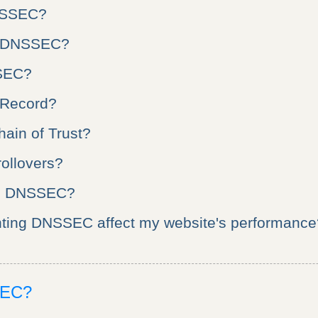
NSSEC?
e DNSSEC?
SEC?
 Record?
hain of Trust?
ollovers?
s DNSSEC?
nting DNSSEC affect my website's performance
SEC?