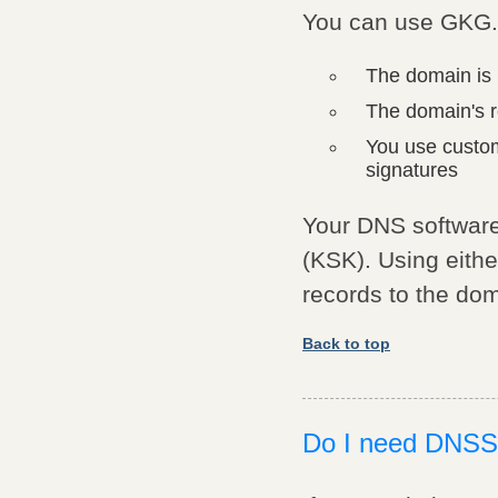
You can use GKG.
The domain is 
The domain's 
You use custo
signatures
Your DNS software
(KSK). Using eith
records to the dom
Back to top
Do I need DNS