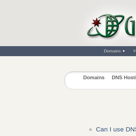
Domains
H
Domains
DNS Host
Can I use D