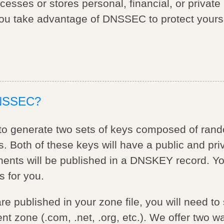
ocesses or stores personal, financial, or private
u take advantage of DNSSEC to protect yourse
DNSSEC?
d to generate two sets of keys composed of ran
. Both of these keys will have a public and pr
ents will be published in a DNSKEY record. Y
s for you.
e published in your zone file, you will need t
nt zone (.com, .net, .org, etc.). We offer two w