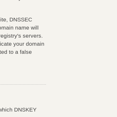
bsite, DNSSEC
domain name will
egistry's servers.
icate your domain
ted to a false
e which DNSKEY