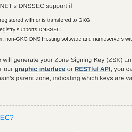
NET's DNSSEC support if:
registered with or is transfered to GKG
registry supports DNSSEC
m, non-GKG DNS Hosting software and nameservers with
 will generate your Zone Signing Key (ZSK) a
er our
graphic interface
or
RESTful API
, you c
ain's parent zone, indicating which keys are va
SEC?