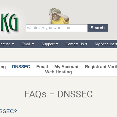
osting
Email
Support
Contact Us
My Account
ing
DNSSEC
Email
My Account
Registrant Veri
Web Hosting
FAQs – DNSSEC
NSSEC?