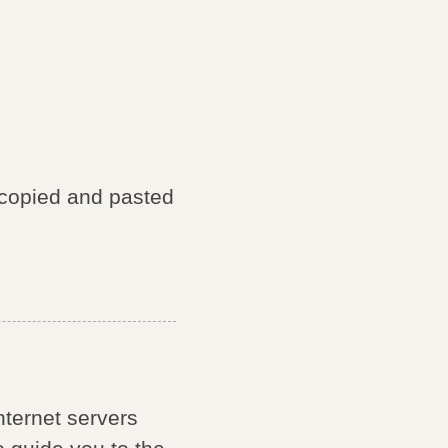
 copied and pasted
internet servers