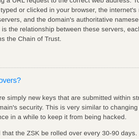
ing a URL request to the correct web address. T
ped or clicked in your browser, the internet's 
servers, and the domain's authoritative nameser
 is the relationship between these servers, eac
ms the Chain of Trust.
lovers?
re simply new keys that are submitted within str
in's security. This is very similar to changin
e in a while to keep it from being hacked.
 that the ZSK be rolled over every 30-90 days.