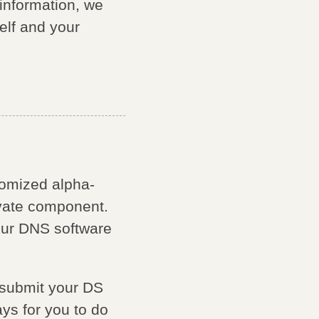
 information, we
lf and your
domized alpha-
ivate component.
our DNS software
o submit your DS
ays for you to do